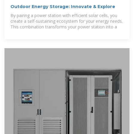
Outdoor Energy Storage: Innovate & Explore
By pairing a power station with efficient solar cells, you
create a self-sustaining ecosystem for your energy needs.
This combination transforms your power station into a