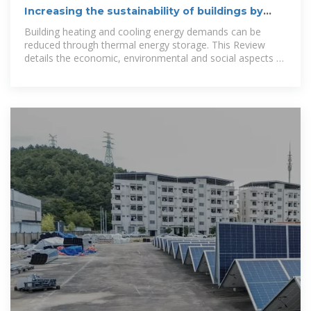
Increasing the sustainability of buildings by
using thermal energy storage
Building heating and cooling energy demands can be
reduced through thermal energy storage. This Review
details the economic, environmental and social aspects of
the