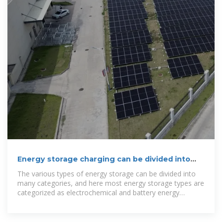
Energy storage charging can be divided into
several types
The various types of energy storage can be divided into
many categories, and here most energy storage types are
categorized as electrochemical and battery energy
storage, thermal energy