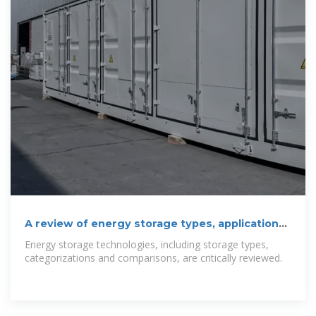
A review of energy storage types, applications
and recent
Energy storage technologies, including storage types,
categorizations and comparisons, are critically reviewed.