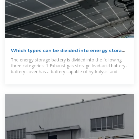
Which types can be divided into energy storage
batteries
The energy storage battery is divided into the following
three categories: 1 Exhaust gas storage lead-acid battery-
battery cover has a battery capable of hydrolysis and