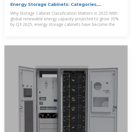
Energy Storage Cabinets: Categories,
Applications, and
Why Storage Cabinet Classification Matters in 2025 With
global renewable energy capacity projected to grow 35%
by Q3 2025, energy storage cabinets have become the