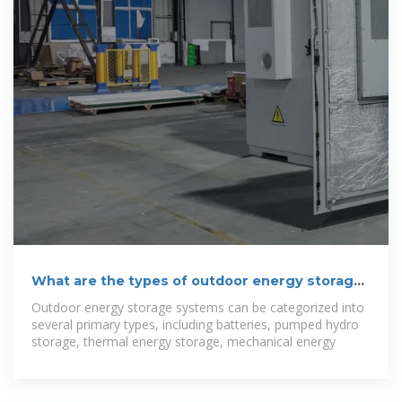
What are the types of outdoor energy storage
solutions?
Outdoor energy storage systems can be categorized into
several primary types, including batteries, pumped hydro
storage, thermal energy storage, mechanical energy