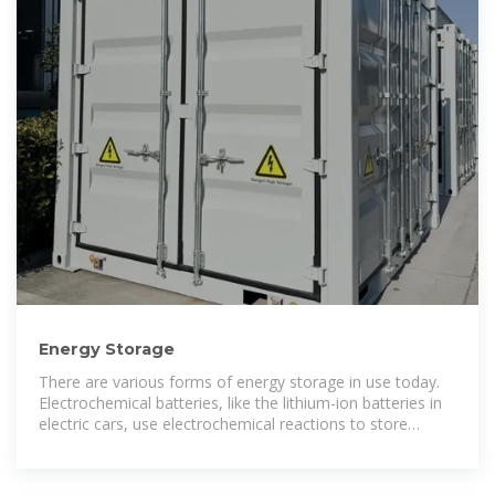
Energy Storage
There are various forms of energy storage in use today.
Electrochemical batteries, like the lithium-ion batteries in
electric cars, use electrochemical reactions to store
energy. Energy can also