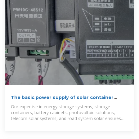
The basic power supply of solar container
communication
Our expertise in energy storage systems, storage
containers, battery cabinets, photovoltaic solutions,
telecom solar systems, and road system solar ensures
reliable performance for