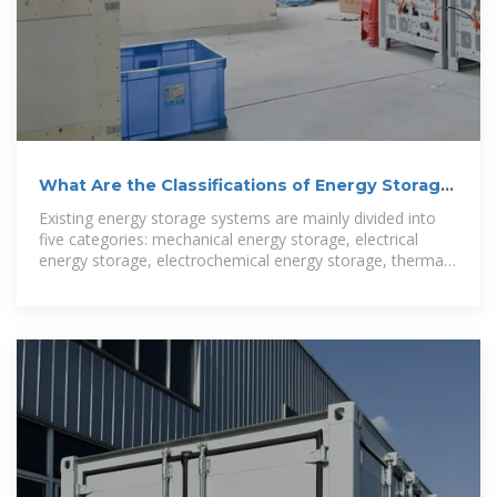
What Are the Classifications of Energy Storage
Systems?
Existing energy storage systems are mainly divided into
five categories: mechanical energy storage, electrical
energy storage, electrochemical energy storage, thermal
energy