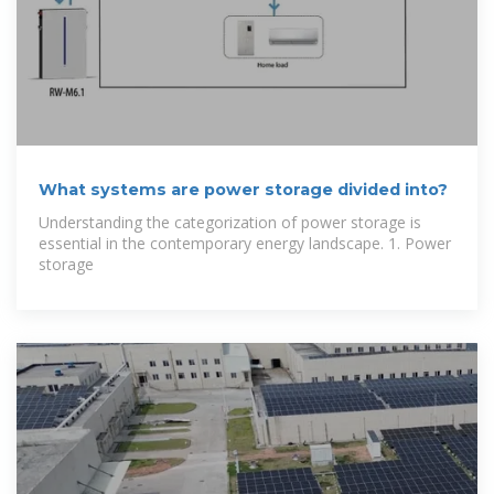
What systems are power storage divided into?
Understanding the categorization of power storage is
essential in the contemporary energy landscape. 1. Power
storage