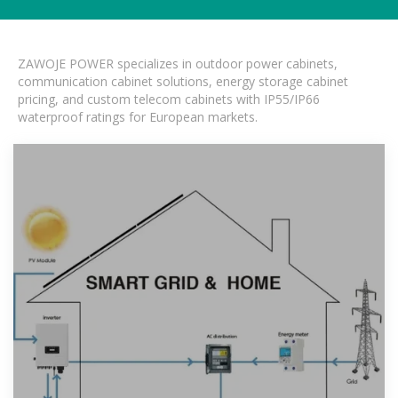
ZAWOJE POWER specializes in outdoor power cabinets,
communication cabinet solutions, energy storage cabinet
pricing, and custom telecom cabinets with IP55/IP66
waterproof ratings for European markets.