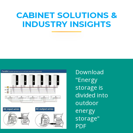
CABINET SOLUTIONS &
INDUSTRY INSIGHTS
Download
"Energy
storage is
divided into
outdoor
energy
storage"
PDF