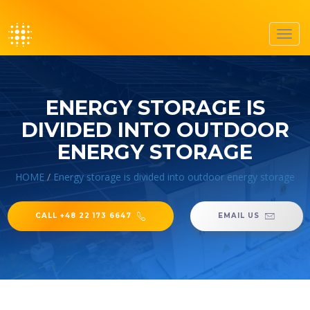
Toggl
navig
ENERGY STORAGE IS
DIVIDED INTO OUTDOOR
ENERGY STORAGE
HOME
/
Energy storage is divided into outdoor energy storage
CALL +48 22 173 6647
EMAIL US