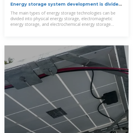
Energy storage system development is divided
into several
The main types of energy storage technologies can be
divided into physical energy storage, electromagnetic
energy storage, and electrochemical energy storage
[4].Physical