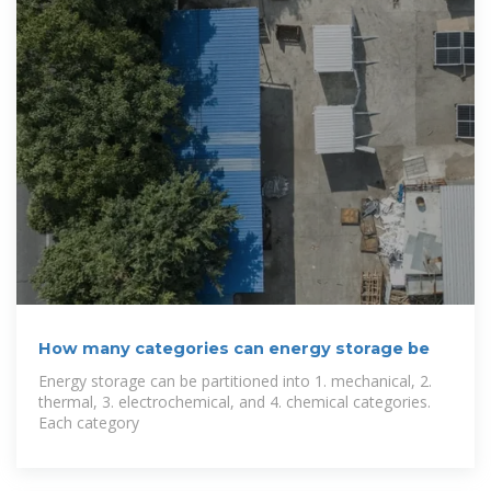
How many categories can energy storage be
Energy storage can be partitioned into 1. mechanical, 2.
thermal, 3. electrochemical, and 4. chemical categories.
Each category