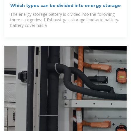
Which types can be divided into energy storage
The energy storage battery is divided into the following
three categories: 1 Exhaust gas storage lead-acid battery-
battery cover has a