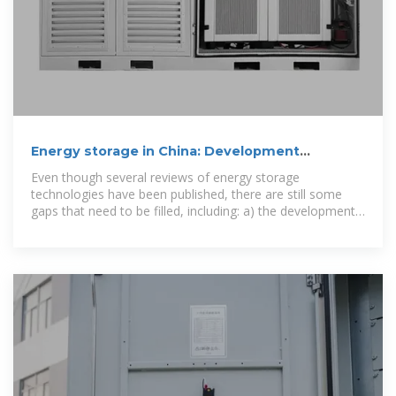
Energy storage in China: Development
progress and business
Even though several reviews of energy storage
technologies have been published, there are still some
gaps that need to be filled, including: a) the development
of energy storage