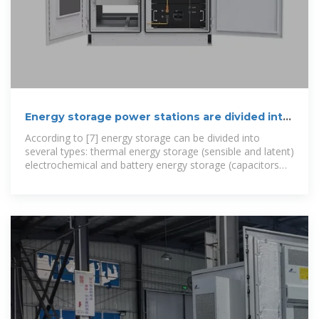
Energy storage power stations are divided into
several types
According to [7] energy storage can be divided into
several types: thermal energy storage (sensible and latent)
electrochemical and battery energy storage (capacitors
and battery),