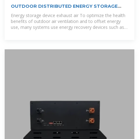
OUTDOOR DISTRIBUTED ENERGY STORAGE
SYSTEM AIR
Energy storage device exhaust air To optimize the health
benefits of outdoor air ventilation and to offset energy
use, many systems use energy recovery devices such as
enthalpy wheels or