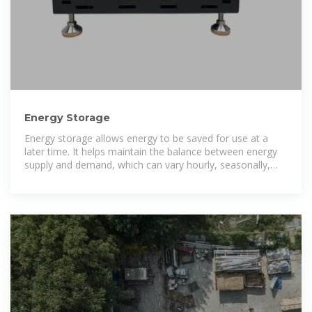
Energy Storage
Energy storage allows energy to be saved for use at a
later time. It helps maintain the balance between energy
supply and demand, which can vary hourly, seasonally,
and by location.