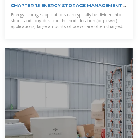
CHAPTER 15 ENERGY STORAGE MANAGEMENT
SYSTEMS
Energy storage applications can typically be divided into
short- and long-duration. In short-duration (or power)
applications, large amounts of power are often charged
or discharged from