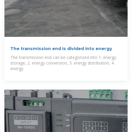
The transmission end is divided into energy
The transmission end can be categorized into 1. energy
storage, 2. energy conversion, 3. energy distribution, 4.
energy