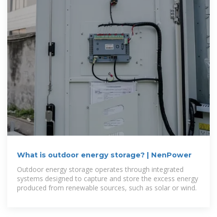
What is outdoor energy storage? | NenPower
Outdoor energy storage operates through integrated
systems designed to capture and store the excess energy
produced from renewable sources, such as solar or wind.