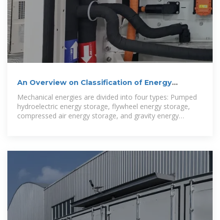
An Overview on Classification of Energy
Storage Systems
Mechanical energies are divided into four types: Pumped
hydroelectric energy storage, flywheel energy storage,
compressed air energy storage, and gravity energy
storage.