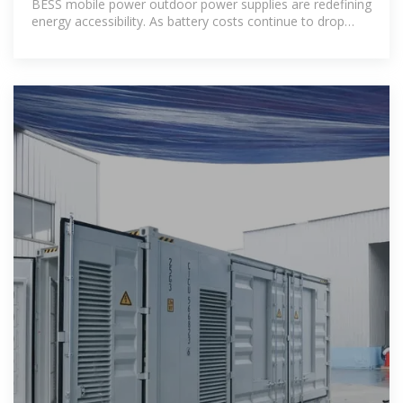
BESS mobile power outdoor power supplies are redefining
energy accessibility. As battery costs continue to drop
(28% reduction since