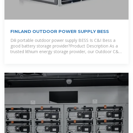
FINLAND OUTDOOR POWER SUPPLY BESS
Dili portable outdoor power supply BESS Is C&I Bess a
good battery storage provider?Product Description As a
trusted lithium energy storage provider, our Outdoor C&I
BESS offers