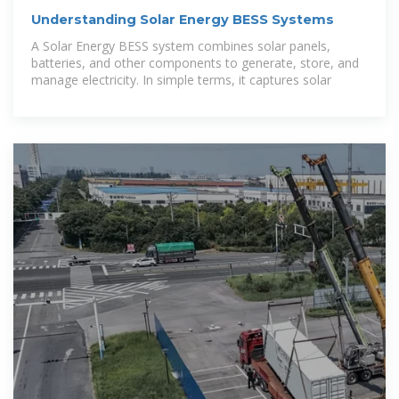
Understanding Solar Energy BESS Systems
A Solar Energy BESS system combines solar panels,
batteries, and other components to generate, store, and
manage electricity. In simple terms, it captures solar