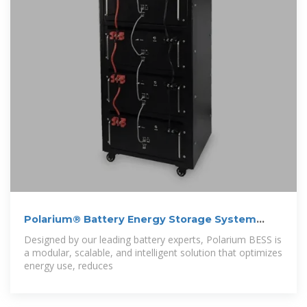
Polarium® Battery Energy Storage System
(BESS)
Designed by our leading battery experts, Polarium BESS is
a modular, scalable, and intelligent solution that optimizes
energy use, reduces