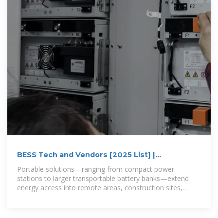
BESS Tech and Vendors [2025 List] |
Electrification
Portable solutions—ranging from compact power
stations to larger transportable battery banks—extend
energy access into remote areas, construction sites,
camping, and off-grid