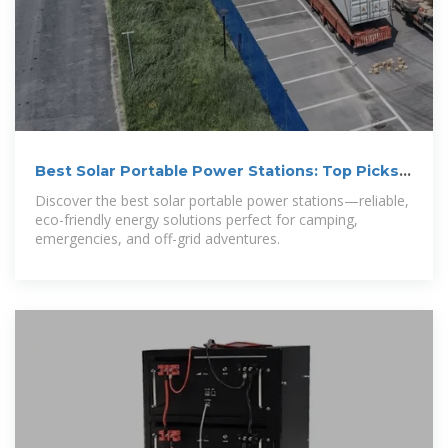
Best Solar Portable Power Stations: Top Picks
for 2025
Discover the best solar portable power stations—reliable,
eco-friendly energy solutions perfect for camping,
emergencies, and off-grid adventures.