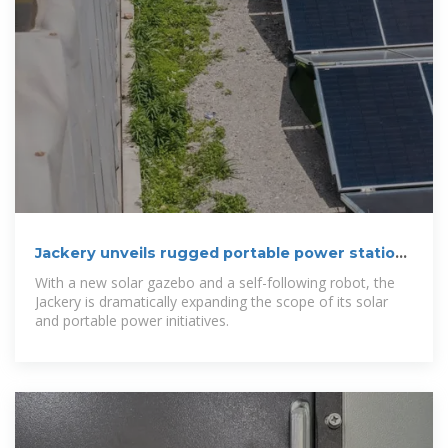
Jackery unveils rugged portable power station,
solar gazebo,
With a new solar gazebo and a self-following robot, the
Jackery is dramatically expanding the scope of its solar
and portable power initiatives.