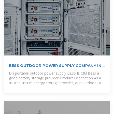
BESS OUTDOOR POWER SUPPLY COMPANY IN
LIMA
Dili portable outdoor power supply BESS Is C&I Bess a
good battery storage provider?Product Description As a
trusted lithium energy storage provider, our Outdoor C&I
BESS offers