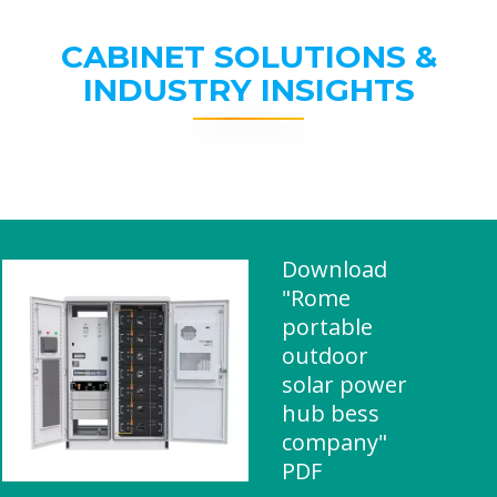
CABINET SOLUTIONS &
INDUSTRY INSIGHTS
Download
"Rome
portable
outdoor
solar power
hub bess
company"
PDF