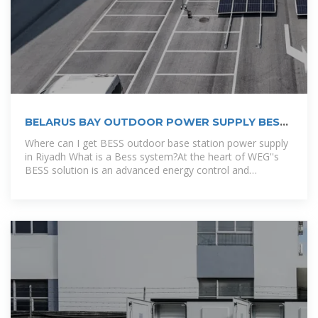
BELARUS BAY OUTDOOR POWER SUPPLY BESS
COMPANY
Where can I get BESS outdoor base station power supply
in Riyadh What is a Bess system?At the heart of WEG''s
BESS solution is an advanced energy control and
management solution.