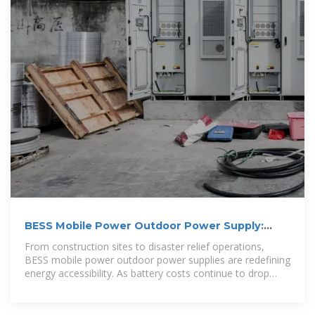
BESS Mobile Power Outdoor Power Supply:
Your Ultimate Guide
From construction sites to disaster relief operations,
BESS mobile power outdoor power supplies are redefining
energy accessibility. As battery costs continue to drop
(28% reduction since