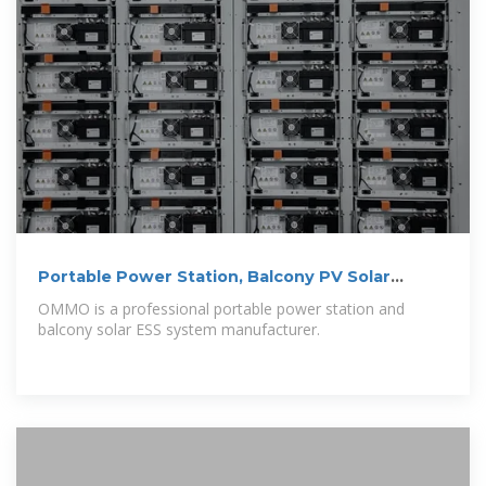
Portable Power Station, Balcony PV Solar
Systems Manufacturer
OMMO is a professional portable power station and
balcony solar ESS system manufacturer.