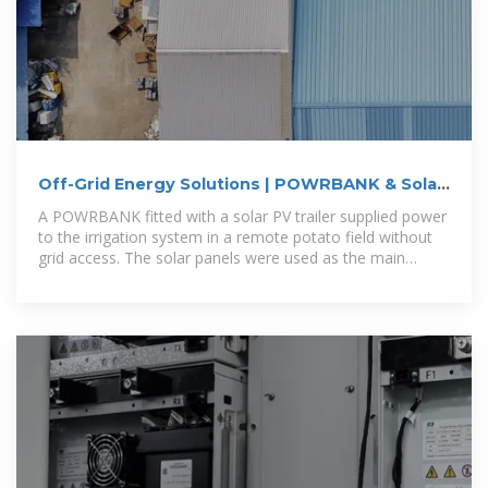
Off-Grid Energy Solutions | POWRBANK & Solar
Trailer | POWR2
A POWRBANK fitted with a solar PV trailer supplied power
to the irrigation system in a remote potato field without
grid access. The solar panels were used as the main
source for powering