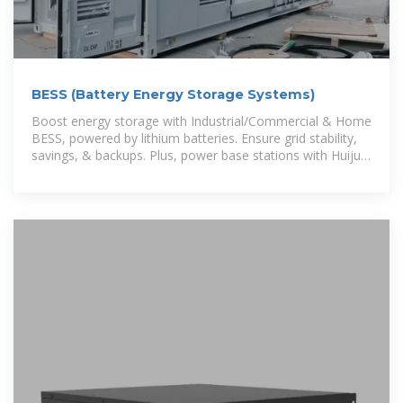
BESS (Battery Energy Storage Systems)
Boost energy storage with Industrial/Commercial & Home
BESS, powered by lithium batteries. Ensure grid stability,
savings, & backups. Plus, power base stations with Huijue
Energy