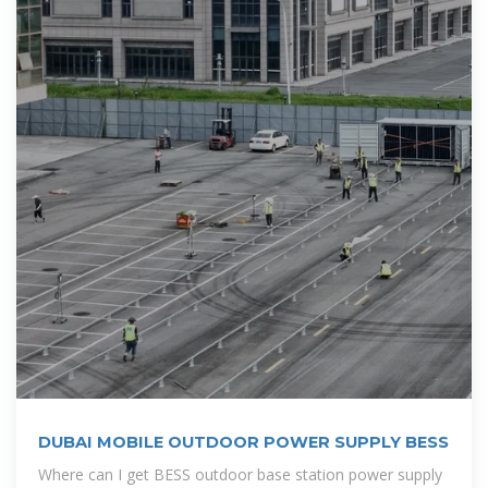
DUBAI MOBILE OUTDOOR POWER SUPPLY BESS
Where can I get BESS outdoor base station power supply