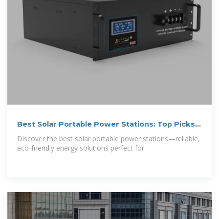
Best Solar Portable Power Stations: Top Picks
for 2025
Discover the best solar portable power stations—reliable,
eco-friendly energy solutions perfect for