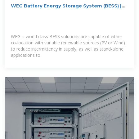
WEG Battery Energy Storage System (BESS) |
Renewable
WEG''s world class BESS solutions are capable of either
co-location with variable renewable sources (PV or Wind)
to reduce intermittency in supply, as well as stand-alone
applications to