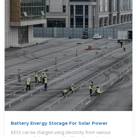
Battery Energy Storage For Solar Power
BESS can be charged using electricity from various