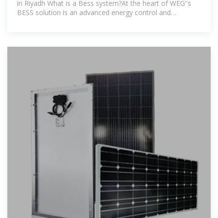
in Riyadh What is a Bess system?At the heart of WEG''s
BESS solution is an advanced energy control and
management solution.