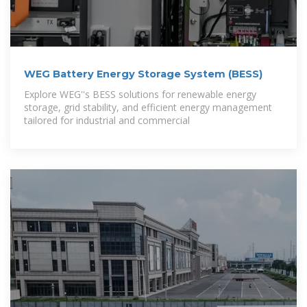
WEG Battery Energy Storage System (BESS)
Explore WEG''s BESS solutions for renewable energy
storage, grid stability, and efficient energy management
tailored for industrial and commercial