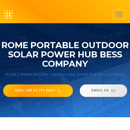
Toggl
navig
ROME PORTABLE OUTDOOR
SOLAR POWER HUB BESS
COMPANY
HOME
/
Rome portable outdoor solar power hub bess company
CALL +48 22 173 6647
EMAIL US