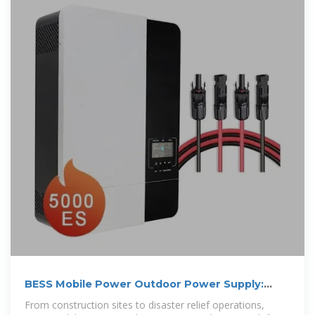
BESS Mobile Power Outdoor Power Supply:
Your Ultimate Guide to Portable
From construction sites to disaster relief operations,