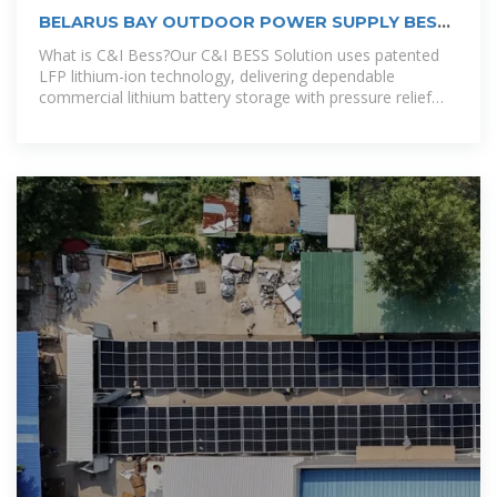
BELARUS BAY OUTDOOR POWER SUPPLY BESS
COMPANY
What is C&I Bess?Our C&I BESS Solution uses patented
LFP lithium-ion technology, delivering dependable
commercial lithium battery storage with pressure relief
and fire protection features