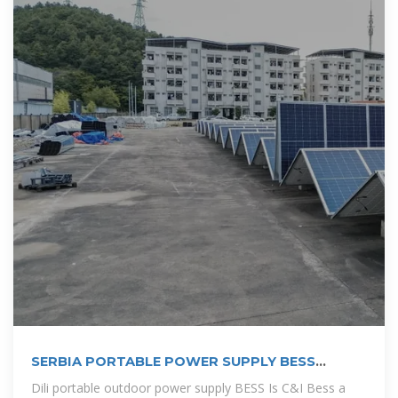
SERBIA PORTABLE POWER SUPPLY BESS
COMPANY
Dili portable outdoor power supply BESS Is C&I Bess a