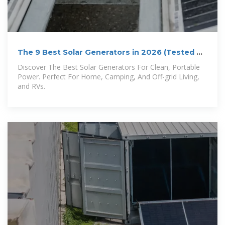
The 9 Best Solar Generators in 2026 (Tested &
Reviewed)
Discover The Best Solar Generators For Clean, Portable
Power. Perfect For Home, Camping, And Off-grid Living,
and RVs.