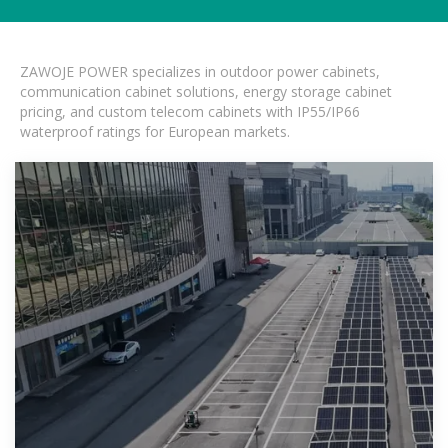
ZAWOJE POWER specializes in outdoor power cabinets,
communication cabinet solutions, energy storage cabinet
pricing, and custom telecom cabinets with IP55/IP66
waterproof ratings for European markets.