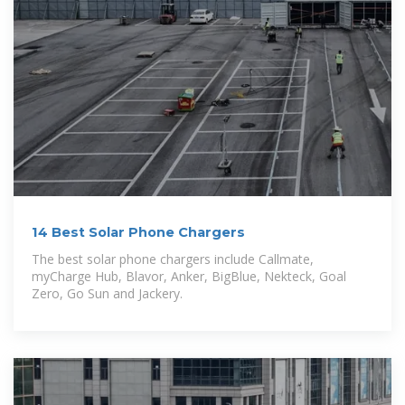
14 Best Solar Phone Chargers
The best solar phone chargers include Callmate,
myCharge Hub, Blavor, Anker, BigBlue, Nekteck, Goal
Zero, Go Sun and Jackery.