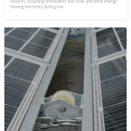
sources, including renewables like solar and wind energy.
Storing electricity during low