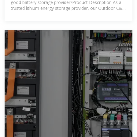
good battery storage provider?Product Description As a
trusted lithium energy storage provider, our Outdoor C&I
BESS offers