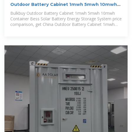
Outdoor Battery Cabinet 1mwh 5mwh 10mwh
Container Bess
Bulkbuy Outdoor Battery Cabinet 1mwh 5mwh 10mwh
Container Bess Solar Battery Energy Storage System price
comparison, get China Outdoor Battery Cabinet 1mwh
5mwh 10mwh