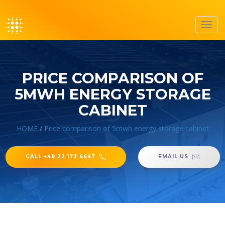
Toggl
navig
PRICE COMPARISON OF
5MWH ENERGY STORAGE
CABINET
HOME
/
Price comparison of 5mwh energy storage cabinet
CALL +48 22 173 6647
EMAIL US