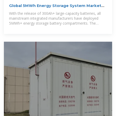
Global 5MWh Energy Storage System Market
Research Report
With the release of 300Ah+ large-capacity batteries, all
mainstream integrated manufacturers have deployed
5MWh+ energy storage battery compartments. The
standard 20-foot 5MWh