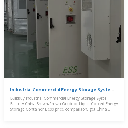
Industrial Commercial Energy Storage Syste
Factory China 3mwh/5mwh
Bulkbuy Industrial Commercial Energy Storage Syste
Factory China 3mwh/5mwh Outdoor Liquid-Cooled Energy
Storage Container Bess price comparison, get China
Industrial Commercial