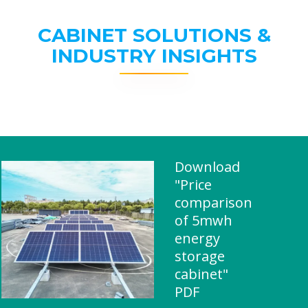
CABINET SOLUTIONS &
INDUSTRY INSIGHTS
Download
"Price
comparison
of 5mwh
energy
storage
cabinet"
PDF