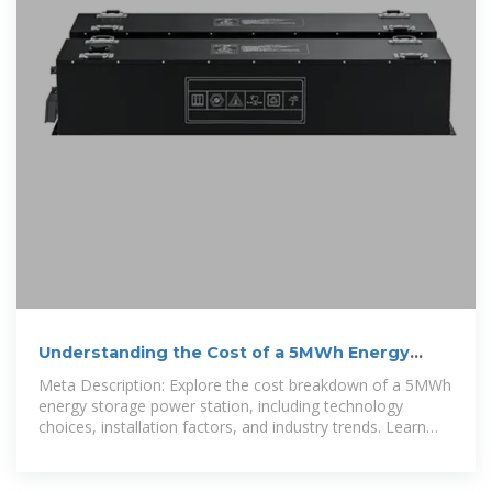
Understanding the Cost of a 5MWh Energy
Storage Power
Meta Description: Explore the cost breakdown of a 5MWh
energy storage power station, including technology
choices, installation factors, and industry trends. Learn
how to optimize your