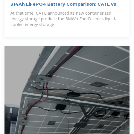
314Ah LiFePO4 Battery Comparison: CATL vs.
At that time, CATL announced its new containerized
energy storage product: the 5MWh EnerD series liquid-
cooled energy storage