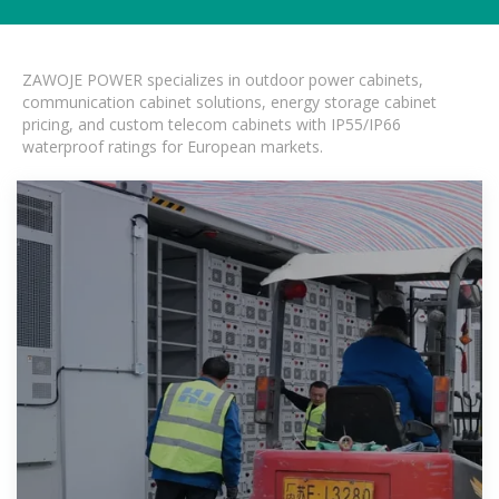
ZAWOJE POWER specializes in outdoor power cabinets,
communication cabinet solutions, energy storage cabinet
pricing, and custom telecom cabinets with IP55/IP66
waterproof ratings for European markets.