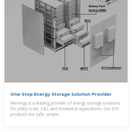
One-Stop Energy Storage Solution Provider
Wenergy is a leading provider of energy storage solutions
for utility-scale, C&I, and residential applications. Our ESS
products are safe, simple,