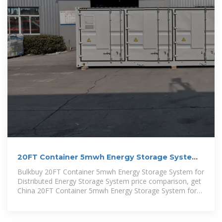
20FT Container 5mwh Energy Storage System
for Distributed Energy
Bulkbuy 20FT Container 5mwh Energy Storage System for
Distributed Energy Storage System price comparison, get
China 20FT Container 5mwh Energy Storage System for
Distributed