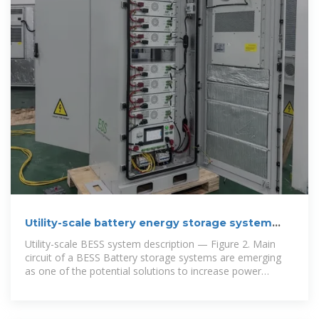
Utility-scale battery energy storage system
(BESS)
Utility-scale BESS system description — Figure 2. Main
circuit of a BESS Battery storage systems are emerging
as one of the potential solutions to increase power
system flexibility in the