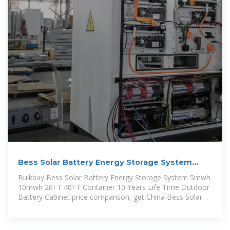
Bess Solar Battery Energy Storage System
5mwh 10mwh 20FT
Bulkbuy Bess Solar Battery Energy Storage System 5mwh
10mwh 20FT 40FT Container 10 Years Life Time Outdoor
Battery Cabinet price comparison, get China Bess Solar
Battery Energy