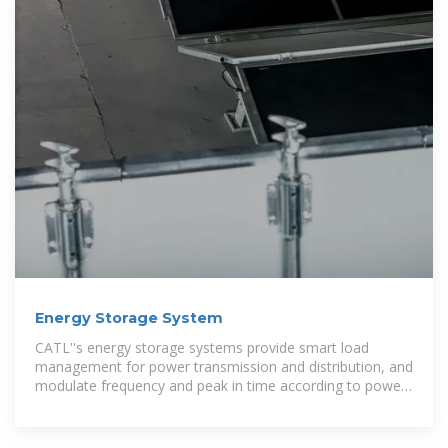
Energy Storage System
CATL''s energy storage systems provide smart load
management for power transmission and distribution, and
modulate frequency and peak in time according to power
grid loads. The