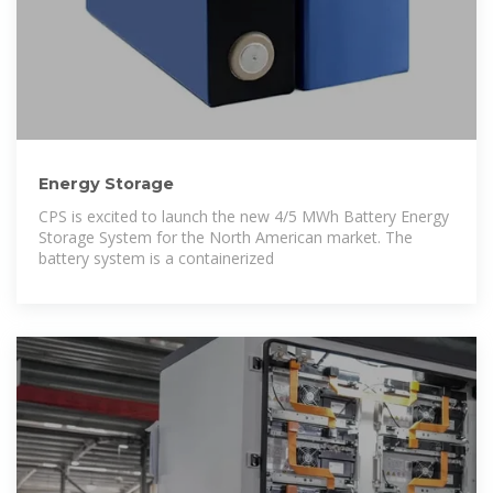
Energy Storage
CPS is excited to launch the new 4/5 MWh Battery Energy
Storage System for the North American market. The
battery system is a containerized