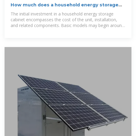
How much does a household energy storage
cabinet cost?
The initial investment in a household energy storage
cabinet encompasses the cost of the unit, installation,
and related components. Basic models may begin around
$5,000,