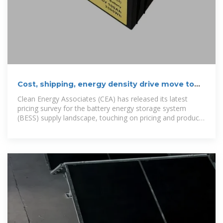
Cost, shipping, energy density drive move to
5MWh BESS standard
Clean Energy Associates (CEA) has released its latest
pricing survey for the battery energy storage system
(BESS) supply landscape, touching on pricing and product
trends.