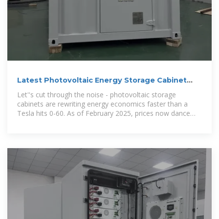
Latest Photovoltaic Energy Storage Cabinet
Price Guide (2025
Let''s cut through the noise - photovoltaic storage
cabinets are rewriting energy economics faster than a
Tesla hits 0-60. As of February 2025, prices now dance
between ¥9,000 for residential