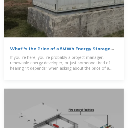
What''s the Price of a 5MWh Energy Storage
Battery System?
If you''re here, you''re probably a project manager,
renewable energy developer, or just someone tired of
hearing "it depends" when asking about the price of a
5MWh energy