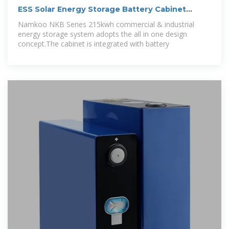
ESS Solar Energy Storage Battery Cabinet
215kwh
Namkoo NKB Series 215kwh commercial & industrial
energy storage system adopts the all in one design
concept.The cabinet is integrated with battery