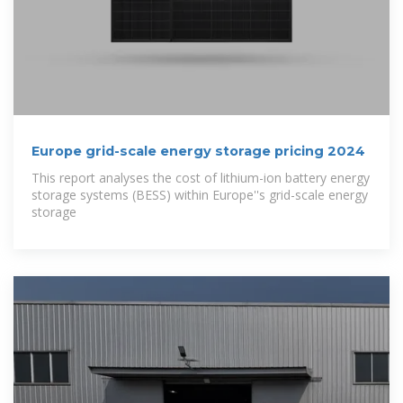
Europe grid-scale energy storage pricing 2024
This report analyses the cost of lithium-ion battery energy
storage systems (BESS) within Europe''s grid-scale energy
storage