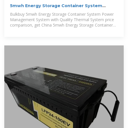
5mwh Energy Storage Container System
Power Management
Bulkbuy 5mwh Energy Storage Container System Power
Management System with Quality Thermal System price
comparison, get China 5mwh Energy Storage Container
System Power