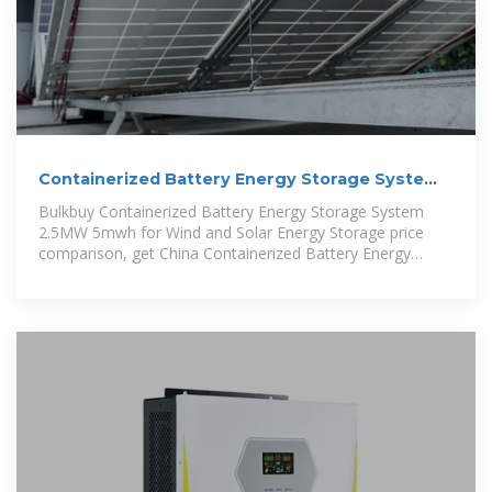
Containerized Battery Energy Storage System
2.5MW 5mwh for
Bulkbuy Containerized Battery Energy Storage System
2.5MW 5mwh for Wind and Solar Energy Storage price
comparison, get China Containerized Battery Energy
Storage System 2.5MW