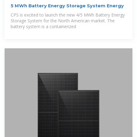
5 MWh Battery Energy Storage System Energy
CPS is excited to launch the new 4/5 MWh Battery Energy
Storage System for the North American market. The
battery system is a containerized