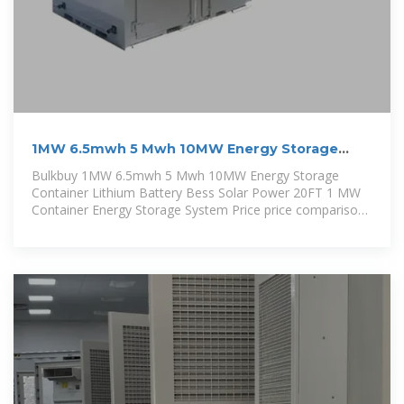
1MW 6.5mwh 5 Mwh 10MW Energy Storage
Container Lithium
Bulkbuy 1MW 6.5mwh 5 Mwh 10MW Energy Storage
Container Lithium Battery Bess Solar Power 20FT 1 MW
Container Energy Storage System Price price comparison,
get China 1MW