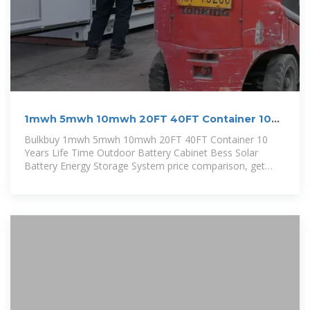
1mwh 5mwh 10mwh 20FT 40FT Container 10
Years Life Time
Bulkbuy 1mwh 5mwh 10mwh 20FT 40FT Container 10
Years Life Time Outdoor Battery Cabinet Bess Solar
Battery Energy Storage System price comparison, get
China 1mwh 5mwh 10mwh