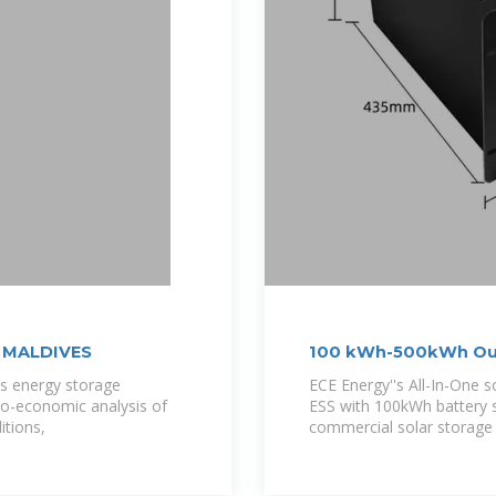
 MALDIVES
100 kWh-500kWh Outd
Cabinet
ous energy storage
ECE Energy''s All-In-One s
no-economic analysis of
ESS with 100kWh battery s
itions,
commercial solar storage 