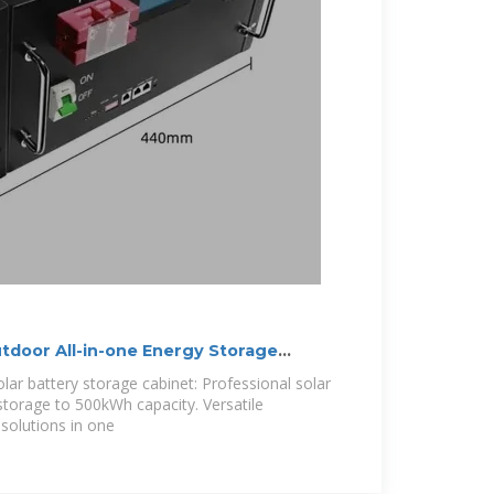
oor All-in-one Energy Storage
olar battery storage cabinet: Professional solar
torage to 500kWh capacity. Versatile
solutions in one