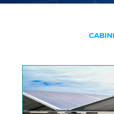
CABIN