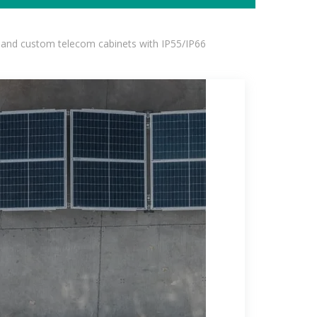
 and custom telecom cabinets with IP55/IP66