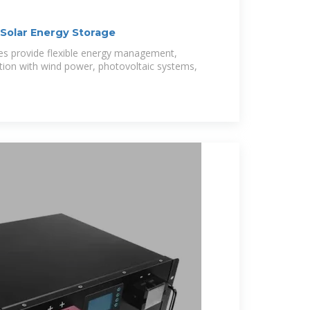
Solar Energy Storage
es provide flexible energy management,
tion with wind power, photovoltaic systems,