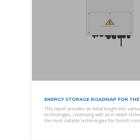
ENERGY STORAGE ROADMAP FOR THE
This report provides an initial insight into vari
technologies, continuing with an in-depth tech
the most suitable technologies for Finnish cond