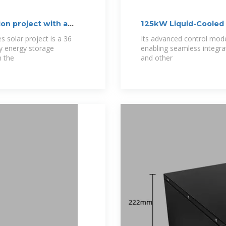
on project with a
125kW Liquid-Cooled 
s solar project is a 36
Its advanced control mod
y energy storage
enabling seamless integra
n the
and other