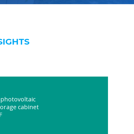
SIGHTS
photovoltaic
torage cabinet
F