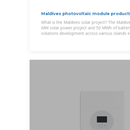
Maldives photovoltaic module producti
total
What is the Maldives solar project? The Maldive
MW solar power project and 50 MWh of batter
solutions development across various islands i