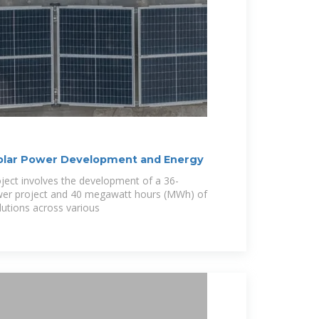
Solar Power Development and Energy
ject involves the development of a 36-
er project and 40 megawatt hours (MWh) of
lutions across various