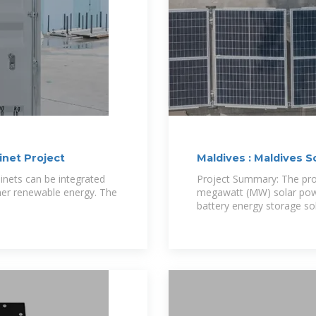
inet Project
Maldives : Maldives 
binets can be integrated
Project Summary: The pro
her renewable energy. The
megawatt (MW) solar pow
battery energy storage so