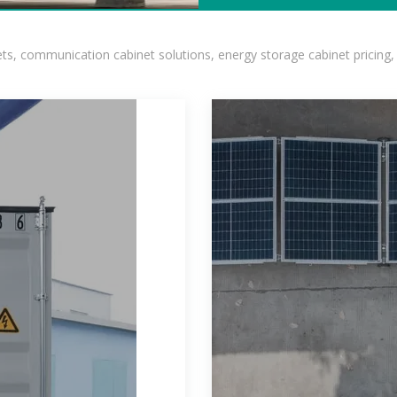
, communication cabinet solutions, energy storage cabinet pricing,