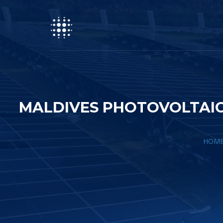
MALDIVES PHOTOVOLTAIC
HOM