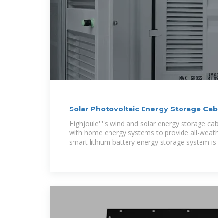
Solar Photovoltaic Energy Storage Cab
Highjoule''''s wind and solar energy storage ca
with home energy systems to provide all-weat
smart lithium battery energy storage system is