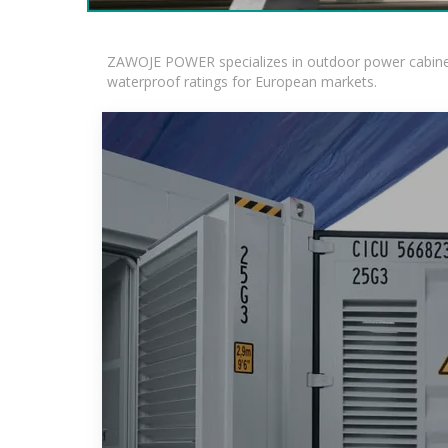
ZAWOJE POWER specializes in outdoor power cabinets
waterproof ratings for European markets.