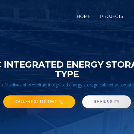
HOME
PROJECTS
 INTEGRATED ENERGY STO
TYPE
E
/
Maldives photovoltaic integrated energy storage cabinet automate
CALL +48 22 173 6647
EMAIL US