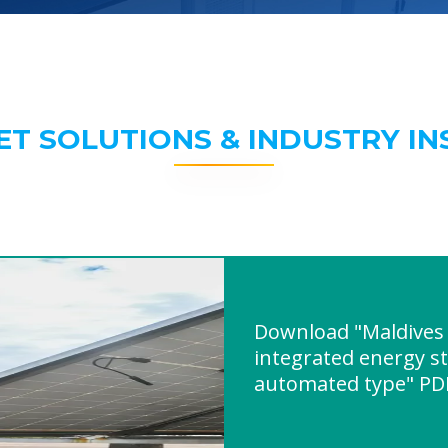
ET SOLUTIONS & INDUSTRY IN
Download "Maldives 
integrated energy s
automated type" PD