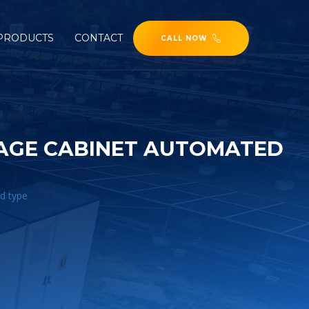
PRODUCTS
CONTACT
CALL NOW
RAGE CABINET AUTOMATED
d type