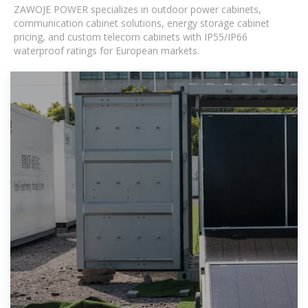
ZAWOJE POWER specializes in outdoor power cabinets,
communication cabinet solutions, energy storage cabinet
pricing, and custom telecom cabinets with IP55/IP66
waterproof ratings for European markets.