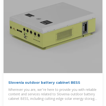
Slovenia outdoor battery cabinet BESS
Wherever you are, we''re here to provide you with reliable
content and services related to Slovenia outdoor battery
cabinet BESS, including cutting-edge solar energy storage
systems, advanced