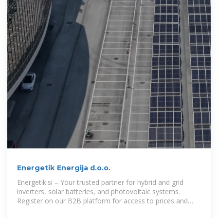
Energetik Energija d.o.o.
Energetik.si – Your trusted partner for hybrid and grid
inverters, solar batteries, and photovoltaic systems.
Register on our B2B platform for access to prices and
stock availability.