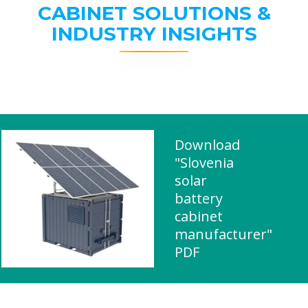
CABINET SOLUTIONS &
INDUSTRY INSIGHTS
Download
"Slovenia
solar
battery
cabinet
manufacturer"
PDF