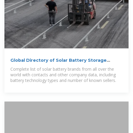
Global Directory of Solar Battery Storage
Manufacturers
Complete list of solar battery brands from all over the
world with contacts and other company data, including
battery technology types and number of known sellers.