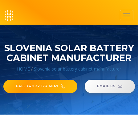
Toggl
navig
SLOVENIA SOLAR BATTERY
CABINET MANUFACTURER
HOME
/
Slovenia solar battery cabinet manufacturer
CALL +48 22 173 6647
EMAIL US