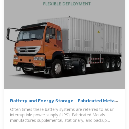
Battery and Energy Storage – Fabricated Metals
| Custom
Often times these battery systems are referred to as un-
interruptible power supply (UPS). Fabricated Metals
manufactures supplemental, stationary, and backup
battery cabinets,