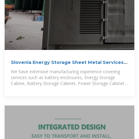
Slovenia Energy Storage Sheet Metal Services,
Sheet Metal
We have extensive manufacturing experience covering
services such as battery enclosures, Energy Storage
Cabine, Battery Storage Cabinet, Power Storage Cabinet,
Solar Storage