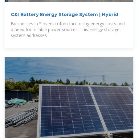
C&I Battery Energy Storage System | Hybrid
Businesses in Slovenia often face rising energy costs and
a need for reliable power sources. This energy storage
system addresses