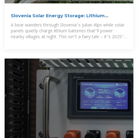
Slovenia Solar Energy Storage: Lithium
Batteries Powering a
A bear wanders through Slovenia''s Julian Alps while solar
panels quietly charge lithium batteries that''ll power
nearby villages at night. This isn''t a fairy tale – it''s 2025''s
energy reality.