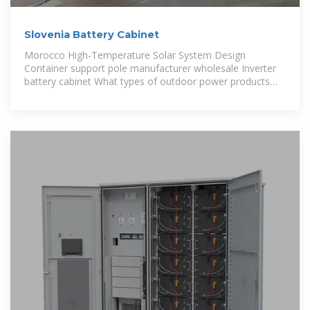
Slovenia Battery Cabinet
Morocco High-Temperature Solar System Design
Container support pole manufacturer wholesale Inverter
battery cabinet What types of outdoor power products
are there Average price of