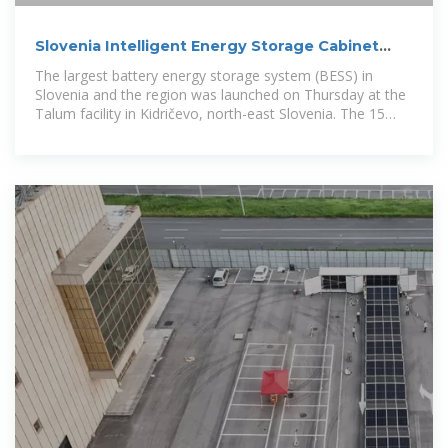
Slovenia Intelligent Energy Storage Cabinet
Equipment Factory
The largest battery energy storage system (BESS) in
Slovenia and the region was launched on Thursday at the
Talum facility in Kidričevo, north-east Slovenia. The 15
MW, 30 MWh system