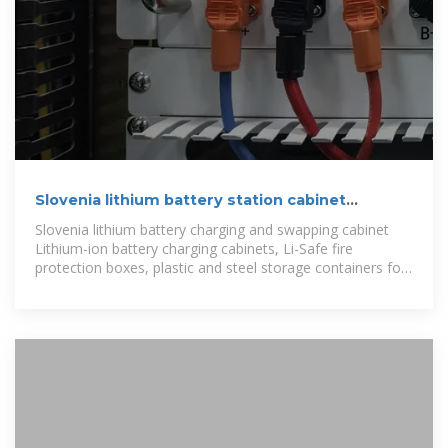
Slovenia lithium battery station cabinet
manufacturing integrated
Slovenia lithium battery charging and swapping cabinet
Lithium-ion battery charging cabinets, Li-Safe fire
protection boxes, plastic and steel storage containers for
safe transport of new or