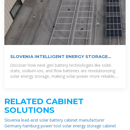
SLOVENIA INTELLIGENT ENERGY STORAGE
CABINET
Discover how next-gen battery technologies like solid-
state, sodium-ion, and flow batteries are revolutionizing
solar energy storage, making solar power more reliable,
scalable, and
RELATED CABINET
SOLUTIONS
Slovenia lead-acid solar battery cabinet manufacturer
Germany hamburg power tool solar energy storage cabinet