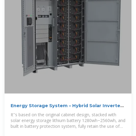
Energy Storage System – Hybrid Solar Inverter
& ESS Manufacturer
It''s based on the original cabinet design, stacked with
solar energy storage lithium battery 1280wh~2560wh, and
built in battery protection system, fully retain the use of
load power in