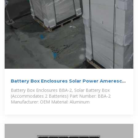
Battery Box Enclosures Solar Power Ameresco
Solar
Battery Box Enclosures BBA-2, Solar Battery Box
(Accommodates 2 Batteries) Part Number: BBA-2
Manufacturer: OEM Material: Aluminum