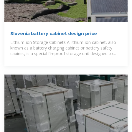
Slovenia battery cabinet design price
Lithium-ion Storage Cabinets A lithium-ion cabinet, also
known as a battery charging cabinet or battery safety
cabinet, is a special fireproof storage unit designed to
charge and safely store