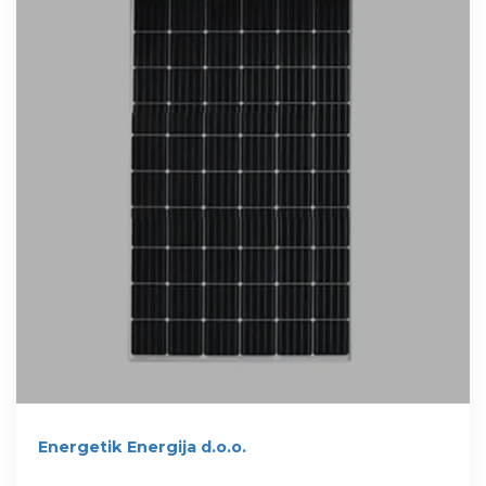
Energetik Energija d.o.o.