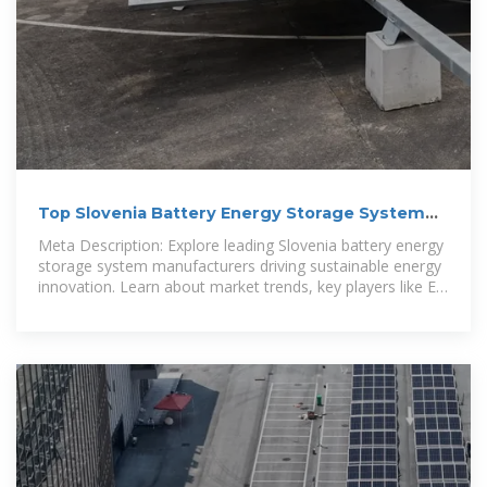
Top Slovenia Battery Energy Storage System
Manufacturers: Key
Meta Description: Explore leading Slovenia battery energy
storage system manufacturers driving sustainable energy
innovation. Learn about market trends, key players like EK
SOLAR, and