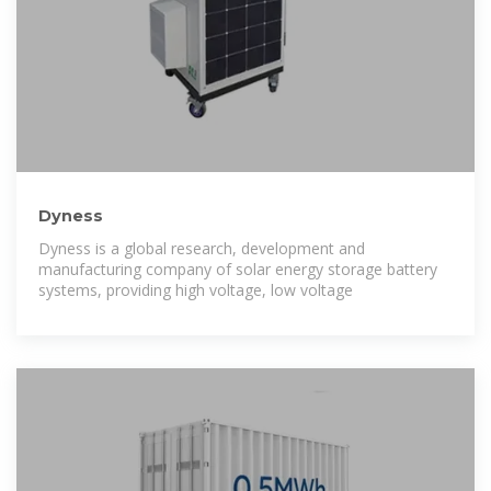
Dyness
Dyness is a global research, development and
manufacturing company of solar energy storage battery
systems, providing high voltage, low voltage