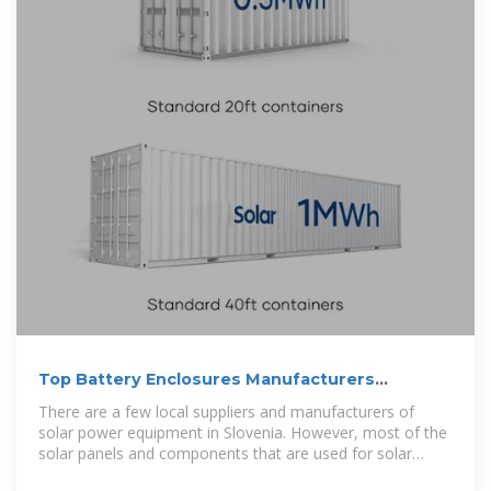
Top Battery Enclosures Manufacturers
Suppliers in Slovenia
There are a few local suppliers and manufacturers of
solar power equipment in Slovenia. However, most of the
solar panels and components that are used for solar
installations in the