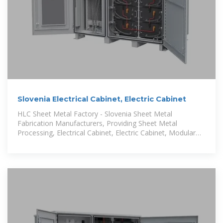
Slovenia Electrical Cabinet, Electric Cabinet
HLC Sheet Metal Factory - Slovenia Sheet Metal
Fabrication Manufacturers, Providing Sheet Metal
Processing, Electrical Cabinet, Electric Cabinet, Modular
Battery Cabinet, Stainless