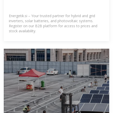
Energetik.si – Your trusted partner for hybrid and grid
inverters, solar batteries, and photovoltaic systems.
Register on our B2B platform for access to prices and
stock availability.