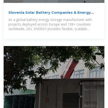
Slovenia Solar Battery Companies & Energy
Storage Solutions
As a global battery energy storage manufacturer with
projects deployed across Europe and 138+ countries
worldwide, GSL ENERGY provides flexible, scalable
solutions