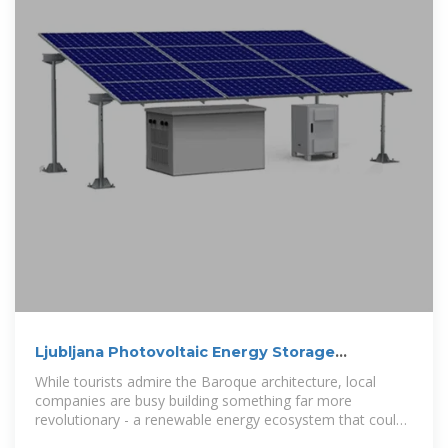
Ljubljana Photovoltaic Energy Storage
Companies: Powering a
While tourists admire the Baroque architecture, local
companies are busy building something far more
revolutionary - a renewable energy ecosystem that could
make this city