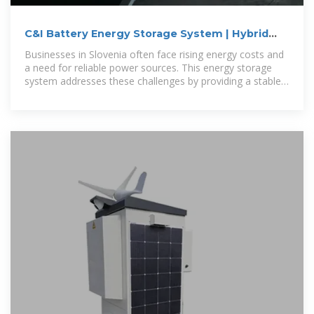
C&I Battery Energy Storage System | Hybrid
Energy Solutions
Businesses in Slovenia often face rising energy costs and
a need for reliable power sources. This energy storage
system addresses these challenges by providing a stable
and